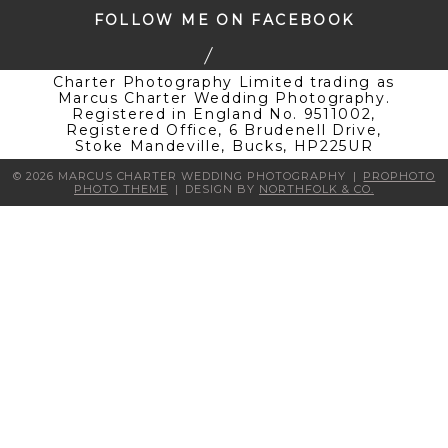
FOLLOW ME ON FACEBOOK
Charter Photography Limited trading as
Marcus Charter Wedding Photography.
Registered in England No. 9511002,
Registered Office, 6 Brudenell Drive,
Stoke Mandeville, Bucks, HP225UR
© 2026 MARCUS CHARTER WEDDING PHOTOGRAPHY
|
PROPHOTO
PHOTO THEME
|
DESIGN BY
NORTHFOLK & CO.