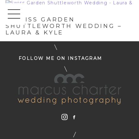
«
SWISS GARDEN
SHUTTLEWORTH WEDDING –
LAURA & KYLE
FOLLOW ME ON INSTAGRAM