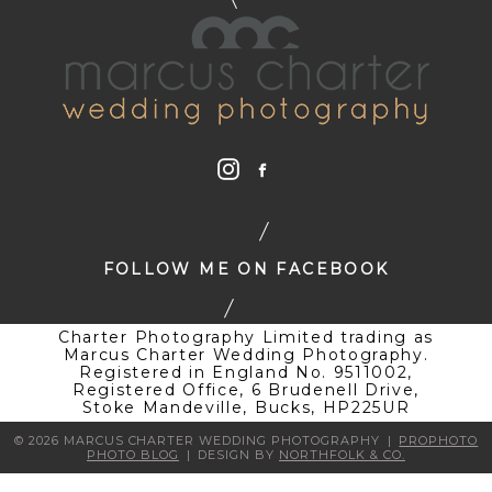
FOLLOW ME ON FACEBOOK
Charter Photography Limited trading as
Marcus Charter Wedding Photography.
Registered in England No. 9511002,
Registered Office, 6 Brudenell Drive,
Stoke Mandeville, Bucks, HP225UR
© 2026 MARCUS CHARTER WEDDING PHOTOGRAPHY
|
PROPHOTO
PHOTO BLOG
|
DESIGN BY
NORTHFOLK & CO.