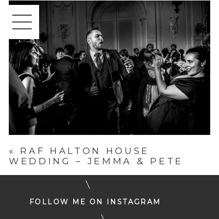
«
RAF HALTON HOUSE
WEDDING – JEMMA & PETE
FOLLOW ME ON INSTAGRAM