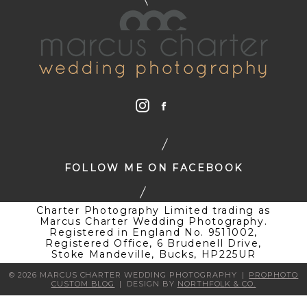
FOLLOW ME ON FACEBOOK
Charter Photography Limited trading as
Marcus Charter Wedding Photography.
Registered in England No. 9511002,
Registered Office, 6 Brudenell Drive,
Stoke Mandeville, Bucks, HP225UR
© 2026 MARCUS CHARTER WEDDING PHOTOGRAPHY
|
PROPHOTO
CUSTOM BLOG
|
DESIGN BY
NORTHFOLK & CO.