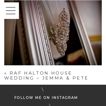
«
RAF HALTON HOUSE
WEDDING – JEMMA & PETE
FOLLOW ME ON INSTAGRAM