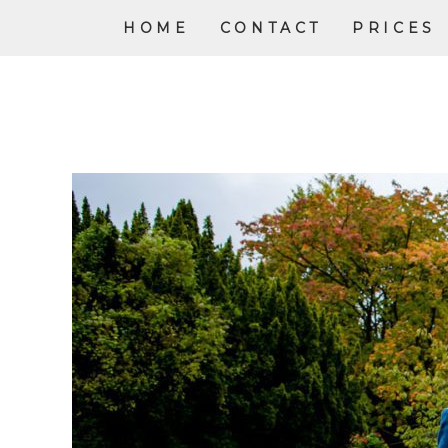
HOME
CONTACT
PRICES