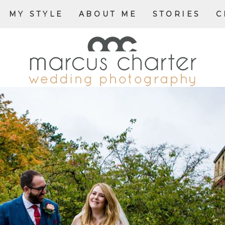
MY STYLE
ABOUT ME
STORIES
C