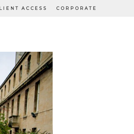
LIENT ACCESS
CORPORATE