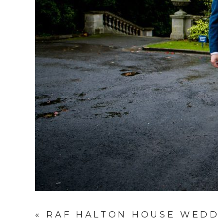
«
RAF HALTON HOUSE WEDD