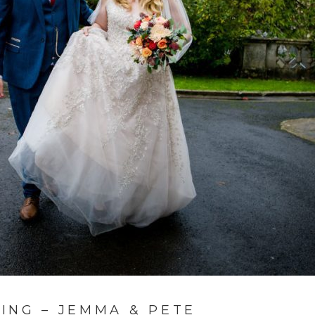
ING – JEMMA & PETE