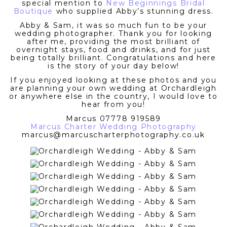
special mention to
New Beginnings Bridal
Boutique
who supplied Abby’s stunning dress.
Abby & Sam, it was so much fun to be your
wedding photographer. Thank you for looking
after me, providing the most brilliant of
overnight stays, food and drinks, and for just
being totally brilliant. Congratulations and here
is the story of your day below!
If you enjoyed looking at these photos and you
are planning your own wedding at Orchardleigh
or anywhere else in the country, I would love to
hear from you!
Marcus 07778 919589
Marcus Charter Wedding Photography
marcus@marcuscharterphotography.co.uk