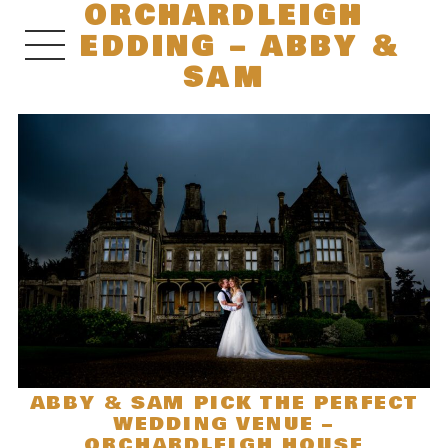
ORCHARDLEIGH
WEDDING – ABBY &
SAM
ABBY & SAM PICK THE PERFECT
WEDDING VENUE –
ORCHARDLEIGH HOUSE