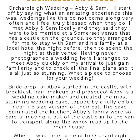
Orchardleigh Wedding – Abby & Sam. I’ll start
off by saying what an amazing experience this
was, weddings like this do not come along very
often and I feel truly blessed when they do. I
met Abby & Sam locally and they said they
were to be married at a Somerset venue that
has a castle on the grounds, so they arranged
for me to stay with Sam and his family at a
local hotel the night before, then to spend the
night at their venue. Having never
photographed a wedding here I arranged to
meet Abby quickly on my arrival to just gain
familiarity and to check all the final plans and it
is all just so stunning. What a place to choose
for your wedding!
Bride prep for Abby started in the castle, with
breakfast, hair, makeup and prosecco! Abby is a
wedding cake maker and created the most
stunning wedding cake, topped by a fully edible
near life size version of their cat. The cake
dominated the kitchen, Abby’s family were so
careful moving it out of the castle in to the van
to transport along the windy road up to the
main house.
When it was time to head to Orchardleigh