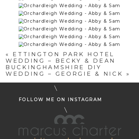
«
ETTINGTON PARK HOTEL
WEDDING – BECKY & DEAN
BUCKINGHAMSHIRE DIY
WEDDING – GEORGIE & NICK
»
FOLLOW ME ON INSTAGRAM