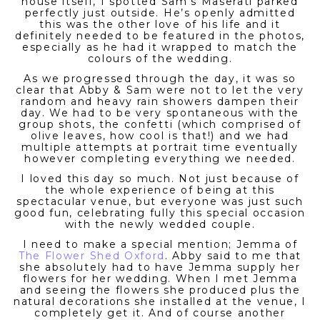
house itself, I spotted Sam’s Maserati parked
perfectly just outside. He’s openly admitted
this was the other love of his life and it
definitely needed to be featured in the photos,
especially as he had it wrapped to match the
colours of the wedding.
As we progressed through the day, it was so
clear that Abby & Sam were not to let the very
random and heavy rain showers dampen their
day. We had to be very spontaneous with the
group shots, the confetti (which comprised of
olive leaves, how cool is that!) and we had
multiple attempts at portrait time eventually
however completing everything we needed.
I loved this day so much. Not just because of
the whole experience of being at this
spectacular venue, but everyone was just such
good fun, celebrating fully this special occasion
with the newly wedded couple.
I need to make a special mention; Jemma of
The Flower Shed Oxford
. Abby said to me that
she absolutely had to have Jemma supply her
flowers for her wedding. When I met Jemma
and seeing the flowers she produced plus the
natural decorations she installed at the venue, I
completely get it. And of course another