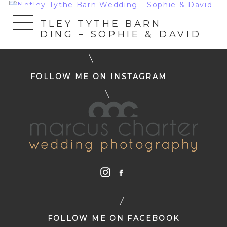
«
NOTLEY TYTHE BARN
WEDDING – SOPHIE & DAVID
FOLLOW ME ON INSTAGRAM
FOLLOW ME ON FACEBOOK