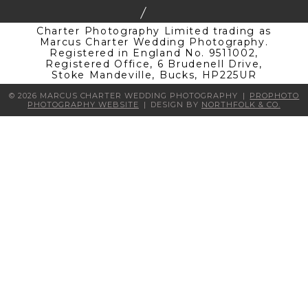
Charter Photography Limited trading as
Marcus Charter Wedding Photography.
Registered in England No. 9511002,
Registered Office, 6 Brudenell Drive,
Stoke Mandeville, Bucks, HP225UR
© 2026 MARCUS CHARTER WEDDING PHOTOGRAPHY
|
PROPHOTO
PHOTOGRAPHY WEBSITE
|
DESIGN BY
NORTHFOLK & CO.