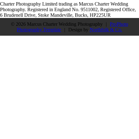
Charter Photography Limited trading as Marcus Charter Wedding
Photography. Registered in England No. 9511002, Registered Office,
6 Brudenell Drive, Stoke Mandeville, Bucks, HP225UR
© 2026 Marcus Charter Wedding Photography
|
ProPhoto
Photography Template
|
Design by
Northfolk & Co.