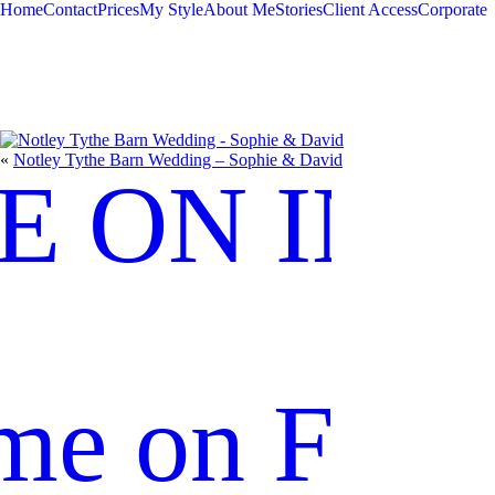
Home
Contact
Prices
My Style
About Me
Stories
Client Access
Corporate
«
Notley Tythe Barn Wedding – Sophie & David
E ON IN
me on Fac