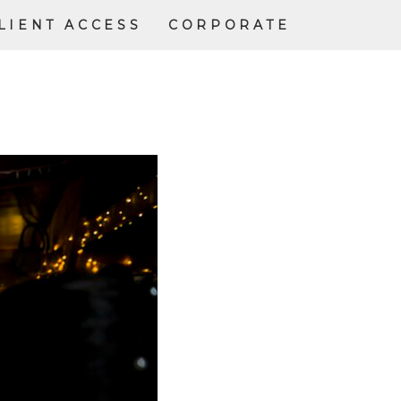
LIENT ACCESS
CORPORATE