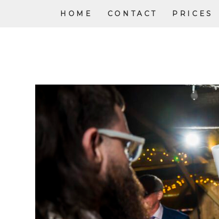
HOME
CONTACT
PRICES