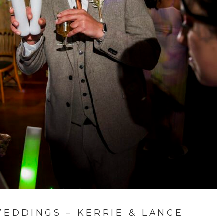
DDINGS – KERRIE & LANCE