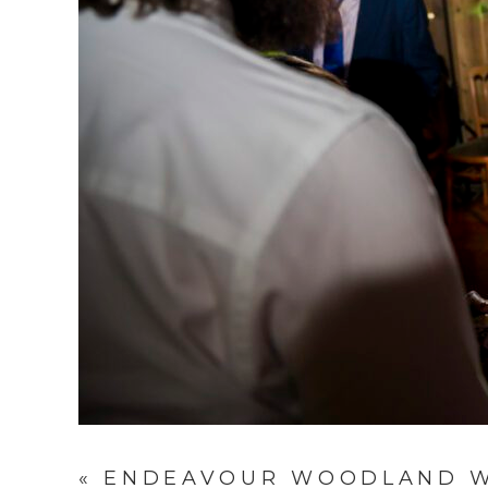
«
ENDEAVOUR WOODLAND WE