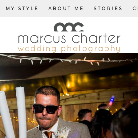
MY STYLE
ABOUT ME
STORIES
C