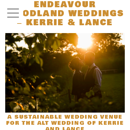
ENDEAVOUR
WOODLAND WEDDINGS
– KERRIE & LANCE
A SUSTAINABLE WEDDING VENUE
FOR THE ALT WEDDING OF KERRIE
AND LANCE