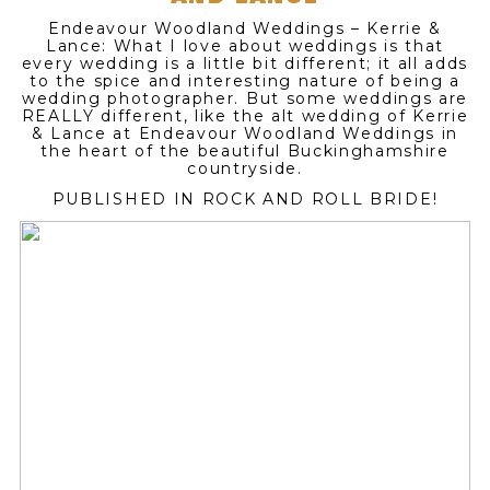
Endeavour Woodland Weddings – Kerrie &
Lance: What I love about weddings is that
every wedding is a little bit different; it all adds
to the spice and interesting nature of being a
wedding photographer. But some weddings are
REALLY different, like the alt wedding of Kerrie
& Lance at Endeavour Woodland Weddings in
the heart of the beautiful Buckinghamshire
countryside.
PUBLISHED IN ROCK AND ROLL BRIDE!