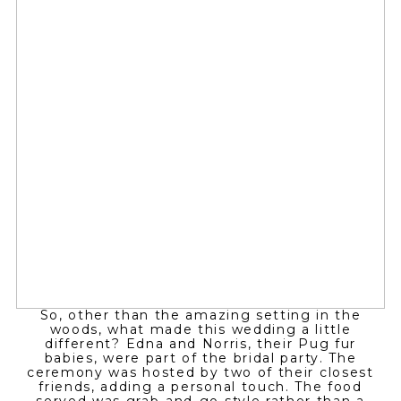
So, other than the amazing setting in the
woods, what made this wedding a little
different? Edna and Norris, their Pug fur
babies, were part of the bridal party. The
ceremony was hosted by two of their closest
friends, adding a personal touch. The food