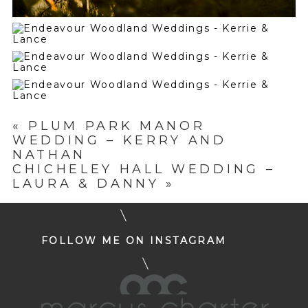
«
PLUM PARK MANOR
WEDDING – KERRY AND
NATHAN
CHICHELEY HALL WEDDING –
LAURA & DANNY
»
FOLLOW ME ON INSTAGRAM