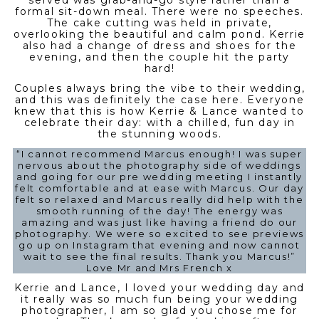
served was grab-and-go style rather than a
formal sit-down meal. There were no speeches.
The cake cutting was held in private,
overlooking the beautiful and calm pond. Kerrie
also had a change of dress and shoes for the
evening, and then the couple hit the party
hard!
Couples always bring the vibe to their wedding,
and this was definitely the case here. Everyone
knew that this is how Kerrie & Lance wanted to
celebrate their day: with a chilled, fun day in
the stunning woods.
“I cannot recommend Marcus enough! I was super
nervous about the photography side of weddings
and going for our pre wedding meeting I instantly
felt comfortable and at ease with Marcus. Our day
felt so relaxed and Marcus really did help with the
smooth running of the day! The energy was
amazing and was just like having a friend do our
photography. We were so excited to see previews
go up on Instagram that evening and now cannot
wait to see the final results. Thank you Marcus!”
Love Mr and Mrs French x
Kerrie and Lance, I loved your wedding day and
it really was so much fun being your wedding
photographer, I am so glad you chose me for