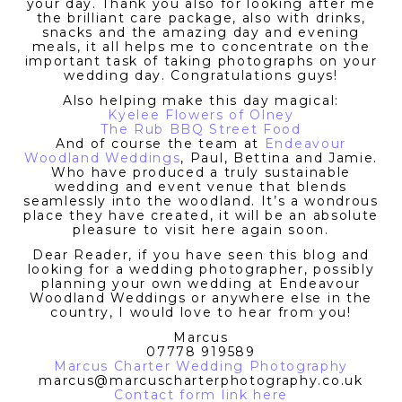
your day. Thank you also for looking after me
the brilliant care package, also with drinks,
snacks and the amazing day and evening
meals, it all helps me to concentrate on the
important task of taking photographs on your
wedding day. Congratulations guys!
Also helping make this day magical:
Kyelee Flowers of Olney
The Rub BBQ Street Food
And of course the team at
Endeavour
Woodland Weddings
, Paul, Bettina and Jamie.
Who have produced a truly sustainable
wedding and event venue that blends
seamlessly into the woodland. It’s a wondrous
place they have created, it will be an absolute
pleasure to visit here again soon.
Dear Reader, if you have seen this blog and
looking for a wedding photographer, possibly
planning your own wedding at Endeavour
Woodland Weddings or anywhere else in the
country, I would love to hear from you!
Marcus
07778 919589
Marcus Charter Wedding Photography
marcus@marcuscharterphotography.co.uk
Contact form link here