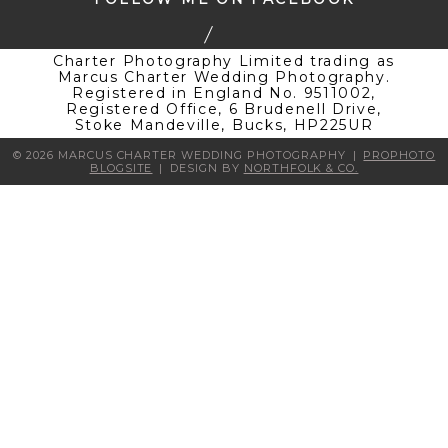
Charter Photography Limited trading as
Marcus Charter Wedding Photography.
Registered in England No. 9511002,
Registered Office, 6 Brudenell Drive,
Stoke Mandeville, Bucks, HP225UR
© 2026 MARCUS CHARTER WEDDING PHOTOGRAPHY
|
PROPHOTO
BLOGSITE
|
DESIGN BY
NORTHFOLK & CO.