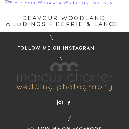
«
ENDEAVOUR WOODLAND
WEDDINGS – KERRIE & LANCE
FOLLOW ME ON INSTAGRAM
FOLLOW ME ON FACEBOOK