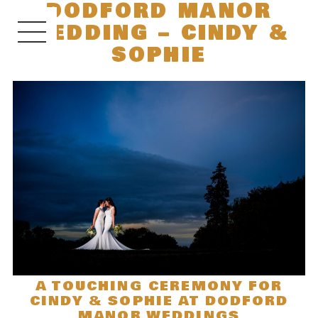
DODFORD MANOR
WEDDING – CINDY &
SOPHIE
A TOUCHING CEREMONY FOR
CINDY & SOPHIE AT DODFORD
MANOR WEDDINGS