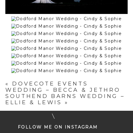
«
DOVECOTE EVENTS
WEDDING – BECCA & JETHRO
SOUTHEND BARNS WEDDING –
ELLIE & LEWIS
»
FOLLOW ME ON INSTAGRAM