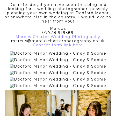
Dear Reader, if you have seen this blog and
looking for a wedding photographer, possibly
planning your own wedding at Dodford Manor
or anywhere else in the country, I would love to
hear from you!
Marcus
07778 919589
Marcus Charter Wedding Photography
marcus@marcuscharterphotography.co.uk
Contact form link here