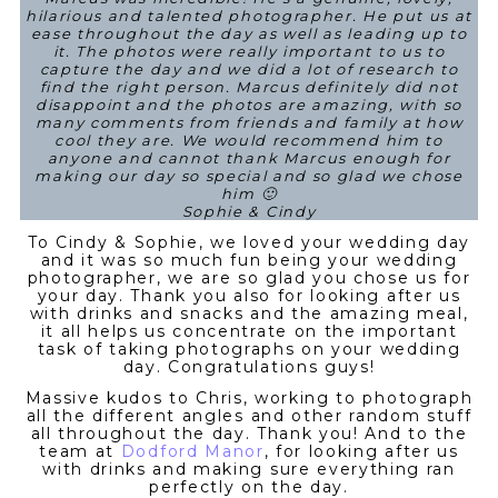
hilarious and talented photographer. He put us at
ease throughout the day as well as leading up to
it. The photos were really important to us to
capture the day and we did a lot of research to
find the right person. Marcus definitely did not
disappoint and the photos are amazing, with so
many comments from friends and family at how
cool they are. We would recommend him to
anyone and cannot thank Marcus enough for
making our day so special and so glad we chose
him 🙂
Sophie & Cindy
To Cindy & Sophie, we loved your wedding day
and it was so much fun being your wedding
photographer, we are so glad you chose us for
your day. Thank you also for looking after us
with drinks and snacks and the amazing meal,
it all helps us concentrate on the important
task of taking photographs on your wedding
day. Congratulations guys!
Massive kudos to Chris, working to photograph
all the different angles and other random stuff
all throughout the day. Thank you! And to the
team at
Dodford Manor
, for looking after us
with drinks and making sure everything ran
perfectly on the day.