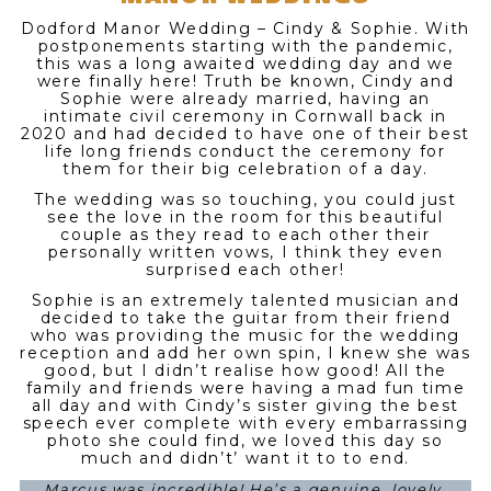
Dodford Manor Wedding – Cindy & Sophie. With
postponements starting with the pandemic,
this was a long awaited wedding day and we
were finally here! Truth be known, Cindy and
Sophie were already married, having an
intimate civil ceremony in Cornwall back in
2020 and had decided to have one of their best
life long friends conduct the ceremony for
them for their big celebration of a day.
The wedding was so touching, you could just
see the love in the room for this beautiful
couple as they read to each other their
personally written vows, I think they even
surprised each other!
Sophie is an extremely talented musician and
decided to take the guitar from their friend
who was providing the music for the wedding
reception and add her own spin, I knew she was
good, but I didn’t realise how good! All the
family and friends were having a mad fun time
all day and with Cindy’s sister giving the best
speech ever complete with every embarrassing
photo she could find, we loved this day so
much and didn’t’ want it to to end.
Marcus was incredible! He’s a genuine, lovely,