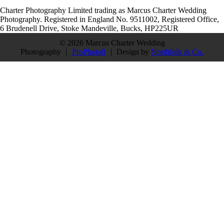
Charter Photography Limited trading as Marcus Charter Wedding
Photography. Registered in England No. 9511002, Registered Office,
6 Brudenell Drive, Stoke Mandeville, Bucks, HP225UR
© 2026 Marcus Charter Wedding
Photography
|
ProPhoto8
|
Design by
Northfolk & Co.