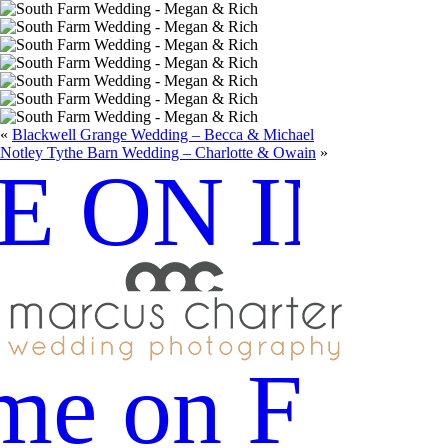
«
Blackwell Grange Wedding – Becca & Michael
Notley Tythe Barn Wedding – Charlotte & Owain
»
E ON IN
me on Fac