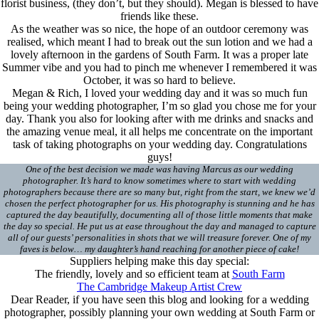
florist business, (they don’t, but they should). Megan is blessed to have
friends like these.
As the weather was so nice, the hope of an outdoor ceremony was
realised, which meant I had to break out the sun lotion and we had a
lovely afternoon in the gardens of South Farm. It was a proper late
Summer vibe and you had to pinch me whenever I remembered it was
October, it was so hard to believe.
Megan & Rich, I loved your wedding day and it was so much fun
being your wedding photographer, I’m so glad you chose me for your
day. Thank you also for looking after with me drinks and snacks and
the amazing venue meal, it all helps me concentrate on the important
task of taking photographs on your wedding day. Congratulations
guys!
One of the best decision we made was having Marcus as our wedding
photographer. It’s hard to know sometimes where to start with wedding
photographers because there are so many but, right from the start, we knew we’d
chosen the perfect photographer for us. His photography is stunning and he has
captured the day beautifully, documenting all of those little moments that make
the day so special. He put us at ease throughout the day and managed to capture
all of our guests’ personalities in shots that we will treasure forever. One of my
faves is below… my daughter’s hand reaching for another piece of cake!
Suppliers helping make this day special:
The friendly, lovely and so efficient team at
South Farm
The Cambridge Makeup Artist Crew
Dear Reader, if you have seen this blog and looking for a wedding
photographer, possibly planning your own wedding at South Farm or