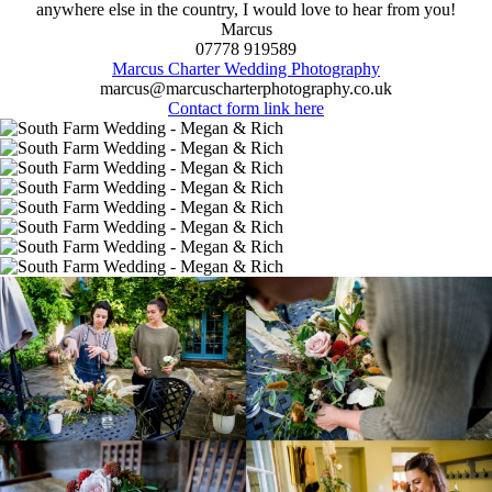
anywhere else in the country, I would love to hear from you!
Marcus
07778 919589
Marcus Charter Wedding Photography
marcus@marcuscharterphotography.co.uk
Contact form link here