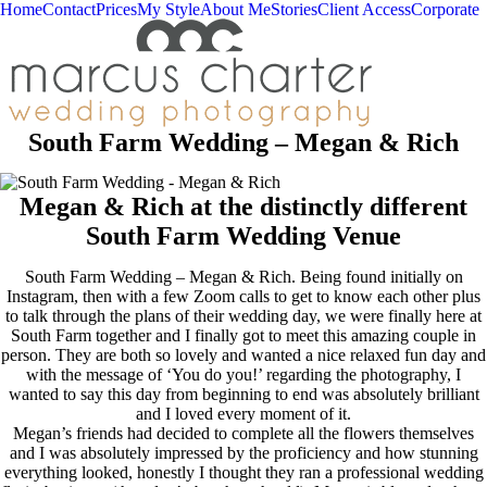
Home
Contact
Prices
My Style
About Me
Stories
Client Access
Corporate
South Farm Wedding – Megan & Rich
Megan & Rich at the distinctly different
South Farm Wedding Venue
South Farm Wedding – Megan & Rich. Being found initially on
Instagram, then with a few Zoom calls to get to know each other plus
to talk through the plans of their wedding day, we were finally here at
South Farm together and I finally got to meet this amazing couple in
person. They are both so lovely and wanted a nice relaxed fun day and
with the message of ‘You do you!’ regarding the photography, I
wanted to say this day from beginning to end was absolutely brilliant
and I loved every moment of it.
Megan’s friends had decided to complete all the flowers themselves
and I was absolutely impressed by the proficiency and how stunning
everything looked, honestly I thought they ran a professional wedding