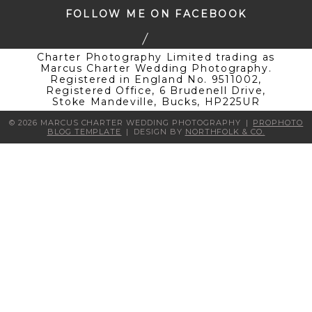
FOLLOW ME ON FACEBOOK
Charter Photography Limited trading as
Marcus Charter Wedding Photography.
Registered in England No. 9511002,
Registered Office, 6 Brudenell Drive,
Stoke Mandeville, Bucks, HP225UR
© 2026 MARCUS CHARTER WEDDING PHOTOGRAPHY
|
PROPHOTO
BLOG TEMPLATE
|
DESIGN BY
NORTHFOLK & CO.