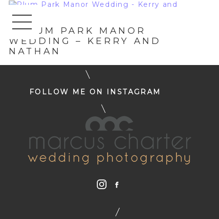
«
PLUM PARK MANOR
WEDDING – KERRY AND
NATHAN
FOLLOW ME ON INSTAGRAM