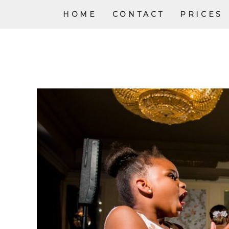
HOME
CONTACT
PRICES