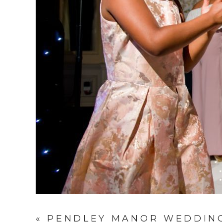
«
PENDLEY MANOR WEDDING