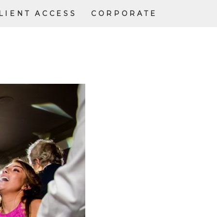
LIENT ACCESS
CORPORATE