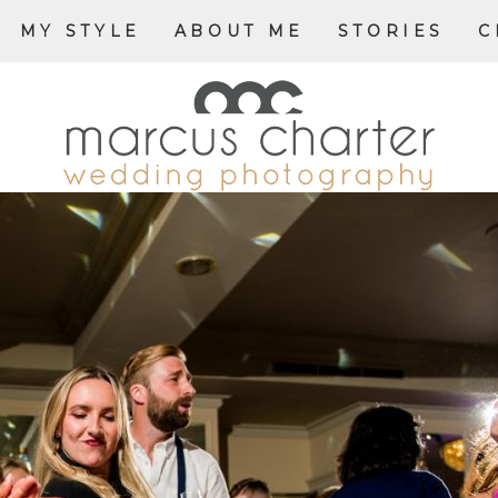
MY STYLE
ABOUT ME
STORIES
C