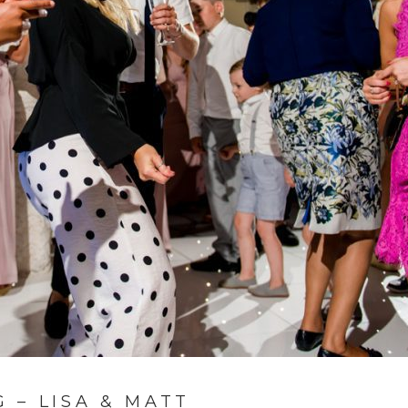
 – LISA & MATT