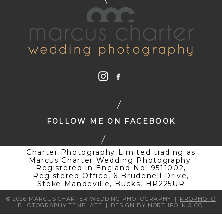
FOLLOW ME ON FACEBOOK
Charter Photography Limited trading as
Marcus Charter Wedding Photography.
Registered in England No. 9511002,
Registered Office, 6 Brudenell Drive,
Stoke Mandeville, Bucks, HP225UR
© 2026 MARCUS CHARTER WEDDING PHOTOGRAPHY
|
PROPHOTO
PHOTOGRAPHY TEMPLATE
|
DESIGN BY
NORTHFOLK & CO.