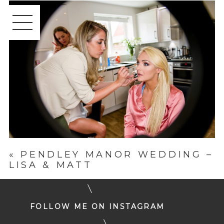
«
PENDLEY MANOR WEDDING –
LISA & MATT
FOLLOW ME ON INSTAGRAM