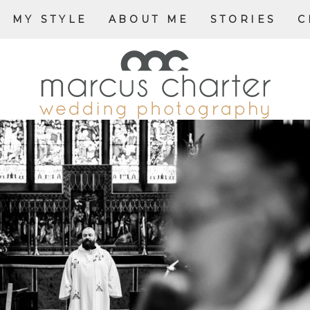
MY STYLE
ABOUT ME
STORIES
C