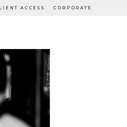
LIENT ACCESS
CORPORATE