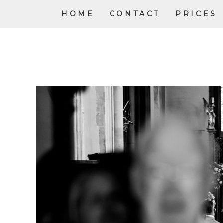
HOME
CONTACT
PRICES