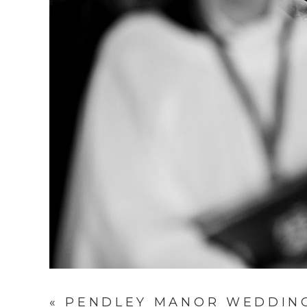
«
PENDLEY MANOR WEDDING