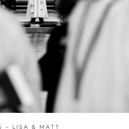
 – LISA & MATT