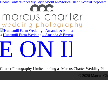
Home
Contact
Prices
My Style
About Me
Stories
Client Access
Corporate
«
Huntsmill Farm Wedding – Amanda & Emma
E ON IN
Charter Photography Limited trading as Marcus Charter Wedding Phot
© 2026 Marcus Ch