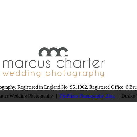
Follow 
STAGRAM
ography. Registered in England No. 9511002, Registered Office, 6 B
arter Wedding Photography
|
ProPhoto Photography Blog
|
Design