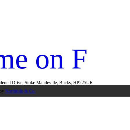
me on Fac
rudenell Drive, Stoke Mandeville, Bucks, HP225UR
 by
Northfolk & Co.