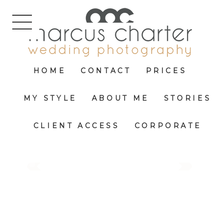
HOME
CONTACT
PRICES
MY STYLE
ABOUT ME
STORIES
CLIENT ACCESS
CORPORATE