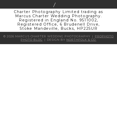
Charter Photography Limited trading as
Marcus Charter Wedding Photography.
Registered in England No. 9511002,
Registered Office, 6 Brudenell Drive,
Stoke Mandeville, Bucks, HP225UR
© 2026 MARCUS CHARTER WEDDING PHOTOGRAPHY
|
PROPHOTO
PHOTO BLOG
|
DESIGN BY
NORTHFOLK & CO.