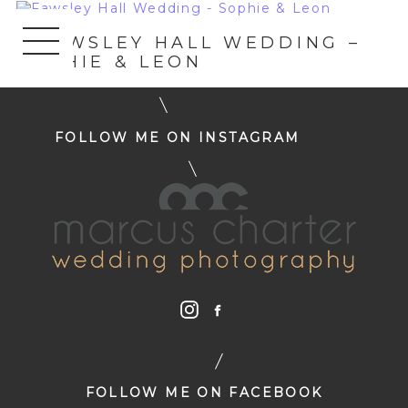
«
FAWSLEY HALL WEDDING –
SOPHIE & LEON
FOLLOW ME ON INSTAGRAM
FOLLOW ME ON FACEBOOK