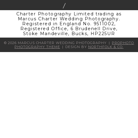
Charter Photography Limited trading as
Marcus Charter Wedding Photography.
Registered in England No. 9511002,
Registered Office, 6 Brudenell Drive,
Stoke Mandeville, Bucks, HP225UR
© 2026 MARCUS CHARTER WEDDING PHOTOGRAPHY
|
PROPHOTO
PHOTOGRAPHY THEME
|
DESIGN BY
NORTHFOLK & CO.