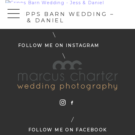
«
CRIPPS BARN WEDDING –
JESS & DANIEL
FOLLOW ME ON INSTAGRAM
FOLLOW ME ON FACEBOOK