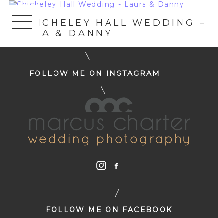
«
CHICHELEY HALL WEDDING –
LAURA & DANNY
FOLLOW ME ON INSTAGRAM
FOLLOW ME ON FACEBOOK