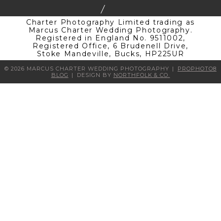
Charter Photography Limited trading as
Marcus Charter Wedding Photography.
Registered in England No. 9511002,
Registered Office, 6 Brudenell Drive,
Stoke Mandeville, Bucks, HP225UR
© 2026 MARCUS CHARTER WEDDING PHOTOGRAPHY
|
PROPHOTO8
BLOG
|
DESIGN BY
NORTHFOLK & CO.