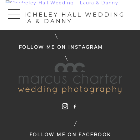
«
CHICHELEY HALL WEDDING –
LAURA & DANNY
FOLLOW ME ON INSTAGRAM
FOLLOW ME ON FACEBOOK