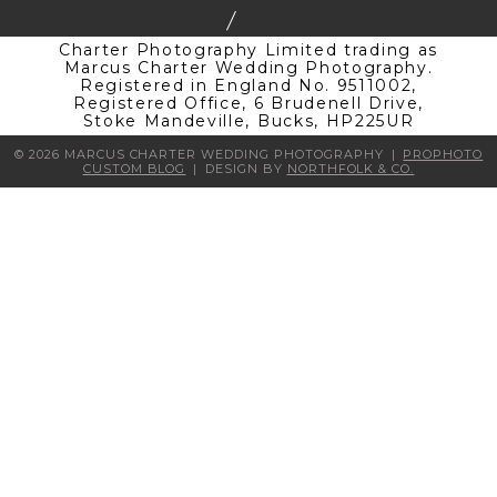
Charter Photography Limited trading as
Marcus Charter Wedding Photography.
Registered in England No. 9511002,
Registered Office, 6 Brudenell Drive,
Stoke Mandeville, Bucks, HP225UR
© 2026 MARCUS CHARTER WEDDING PHOTOGRAPHY
|
PROPHOTO
CUSTOM BLOG
|
DESIGN BY
NORTHFOLK & CO.