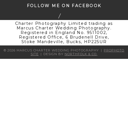
FOLLOW ME ON FACEBOOK
Charter Photography Limited trading as
Marcus Charter Wedding Photography.
Registered in England No. 9511002,
Registered Office, 6 Brudenell Drive,
Stoke Mandeville, Bucks, HP225UR
© 2026 MARCUS CHARTER WEDDING PHOTOGRAPHY
|
PROPHOTO
SITE
|
DESIGN BY
NORTHFOLK & CO.