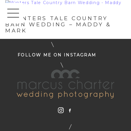
«
WINTERS TALE COUNTRY
BARN WEDDING – MADDY &
MARK
FOLLOW ME ON INSTAGRAM