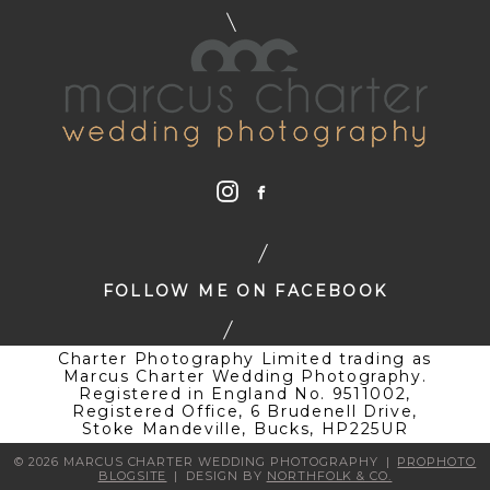
FOLLOW ME ON FACEBOOK
Charter Photography Limited trading as
Marcus Charter Wedding Photography.
Registered in England No. 9511002,
Registered Office, 6 Brudenell Drive,
Stoke Mandeville, Bucks, HP225UR
© 2026 MARCUS CHARTER WEDDING PHOTOGRAPHY
|
PROPHOTO
BLOGSITE
|
DESIGN BY
NORTHFOLK & CO.