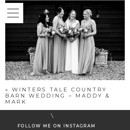
«
WINTERS TALE COUNTRY
BARN WEDDING – MADDY &
MARK
FOLLOW ME ON INSTAGRAM