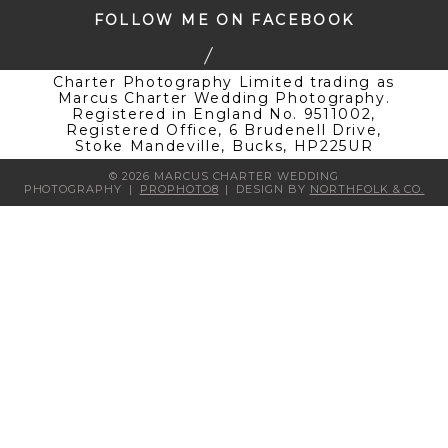
FOLLOW ME ON FACEBOOK
Charter Photography Limited trading as
Marcus Charter Wedding Photography.
Registered in England No. 9511002,
Registered Office, 6 Brudenell Drive,
Stoke Mandeville, Bucks, HP225UR
© 2026 MARCUS CHARTER WEDDING
PHOTOGRAPHY
|
PROPHOTO8
|
DESIGN BY
NORTHFOLK & CO.