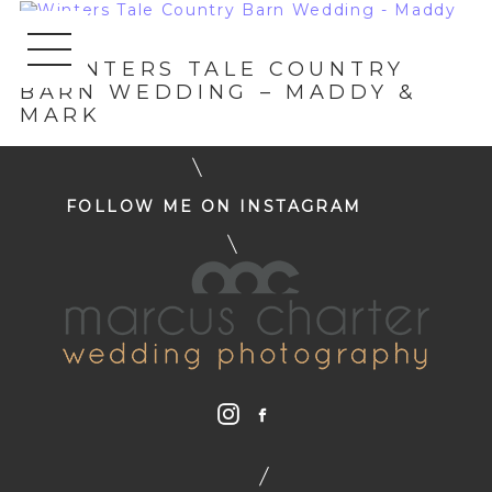
«
WINTERS TALE COUNTRY
BARN WEDDING – MADDY &
MARK
FOLLOW ME ON INSTAGRAM