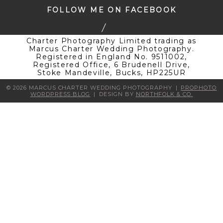
FOLLOW ME ON FACEBOOK
Charter Photography Limited trading as
Marcus Charter Wedding Photography.
Registered in England No. 9511002,
Registered Office, 6 Brudenell Drive,
Stoke Mandeville, Bucks, HP225UR
© 2026 MARCUS CHARTER WEDDING PHOTOGRAPHY
|
PROPHOTO
WORDPRESS BLOG
|
DESIGN BY
NORTHFOLK & CO.