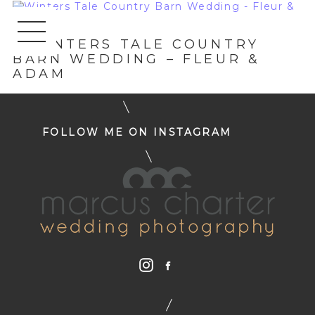
«
WINTERS TALE COUNTRY
BARN WEDDING – FLEUR &
ADAM
FOLLOW ME ON INSTAGRAM