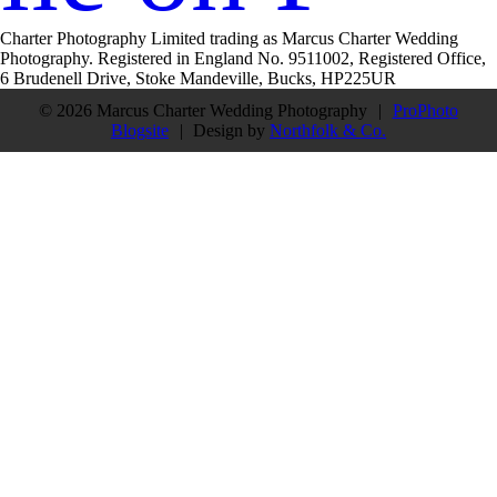
Charter Photography Limited trading as Marcus Charter Wedding
Photography. Registered in England No. 9511002, Registered Office,
6 Brudenell Drive, Stoke Mandeville, Bucks, HP225UR
© 2026 Marcus Charter Wedding Photography
|
ProPhoto
Blogsite
|
Design by
Northfolk & Co.