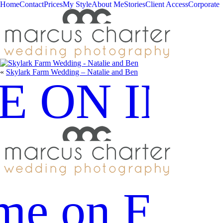
Home
Contact
Prices
My Style
About Me
Stories
Client Access
Corporate
«
Skylark Farm Wedding – Natalie and Ben
E ON IN
me on Fac