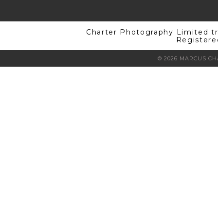
Charter Photography Limited t
Registere
© 2026 MARCUS C