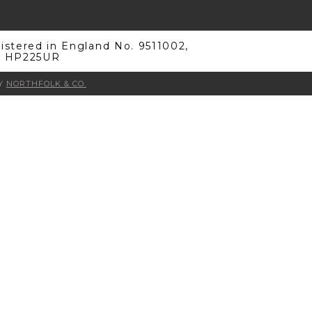
stered in England No. 9511002,
s, HP225UR
BY
NORTHFOLK & CO.