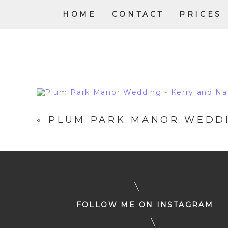
HOME
CONTACT
PRICES
«
PLUM PARK MANOR WEDDI
FOLLOW ME ON INSTAGRAM