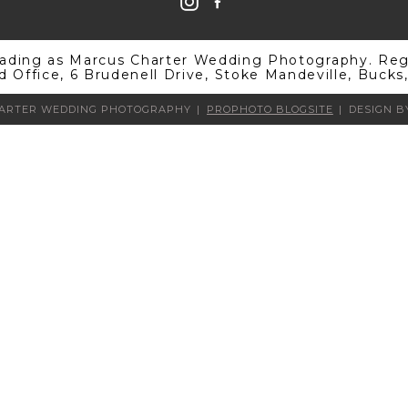
rading as Marcus Charter Wedding Photography. Regi
d Office, 6 Brudenell Drive, Stoke Mandeville, Buck
HARTER WEDDING PHOTOGRAPHY
|
PROPHOTO BLOGSITE
|
DESIGN 