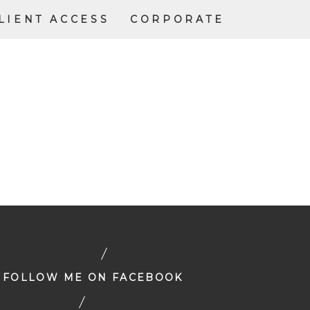
LIENT ACCESS
CORPORATE
FOLLOW ME ON FACEBOOK