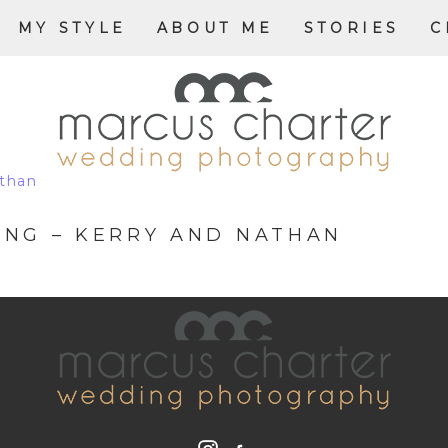
MY STYLE
ABOUT ME
STORIES
C
NG – KERRY AND NATHAN