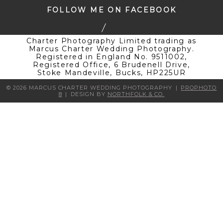
FOLLOW ME ON FACEBOOK
Charter Photography Limited trading as
Marcus Charter Wedding Photography.
Registered in England No. 9511002,
Registered Office, 6 Brudenell Drive,
Stoke Mandeville, Bucks, HP225UR
© 2026 MARCUS CHARTER WEDDING PHOTOGRAPHY
|
PROPHOTO
8
|
DESIGN BY
NORTHFOLK & CO.