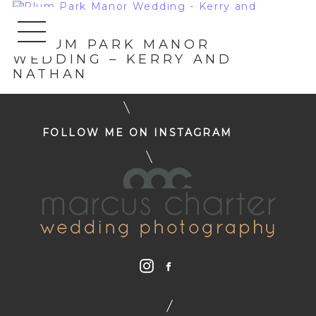
«
PLUM PARK MANOR
WEDDING – KERRY AND
NATHAN
FOLLOW ME ON INSTAGRAM