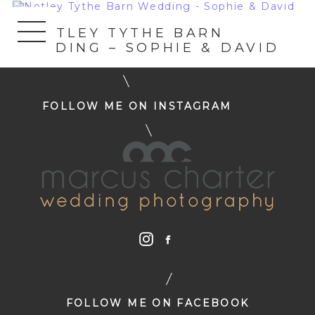
«
NOTLEY TYTHE BARN
WEDDING – SOPHIE & DAVID
FOLLOW ME ON INSTAGRAM
FOLLOW ME ON FACEBOOK