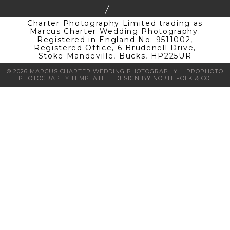
Charter Photography Limited trading as
Marcus Charter Wedding Photography.
Registered in England No. 9511002,
Registered Office, 6 Brudenell Drive,
Stoke Mandeville, Bucks, HP225UR
© 2026 MARCUS CHARTER WEDDING PHOTOGRAPHY
|
PROPHOTO
PHOTOGRAPHY TEMPLATE
|
DESIGN BY
NORTHFOLK & CO.