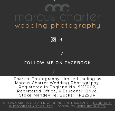
FOLLOW ME ON FACEBOOK
Charter Photography Limited trading as
Marcus Charter Wedding Photography.
Registered in England No. 9511002,
Registered Office, 6 Brudenell Drive,
Stoke Mandeville, Bucks, HP225UR
© 2026 MARCUS CHARTER WEDDING PHOTOGRAPHY
|
PROPHOTO
PHOTOGRAPHY TEMPLATE
|
DESIGN BY
NORTHFOLK & CO.