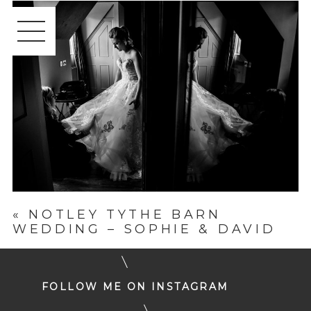
«
NOTLEY TYTHE BARN
WEDDING – SOPHIE & DAVID
FOLLOW ME ON INSTAGRAM