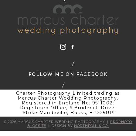
FOLLOW ME ON FACEBOOK
Charter Photography Limited trading as
Marcus Charter Wedding Photography.
Registered in England No. 9511002,
Registered Office, 6 Brudenell Drive,
Stoke Mandeville, Bucks, HP225UR
© 2026 MARCUS CHARTER WEDDING PHOTOGRAPHY
|
PROPHOTO
BLOGSITE
|
DESIGN BY
NORTHFOLK & CO.