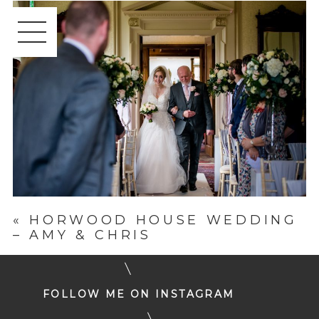
«
HORWOOD HOUSE WEDDING
– AMY & CHRIS
FOLLOW ME ON INSTAGRAM