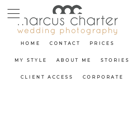
HOME
CONTACT
PRICES
MY STYLE
ABOUT ME
STORIES
CLIENT ACCESS
CORPORATE