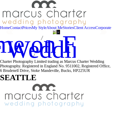
Home
Contact
Prices
My Style
About Me
Stories
Client Access
Corporate
me on Fac
r Wedding 
Charter Photography Limited trading as Marcus Charter Wedding
Photography. Registered in England No. 9511002, Registered Office,
6 Brudenell Drive, Stoke Mandeville, Bucks, HP225UR
SEATTLE