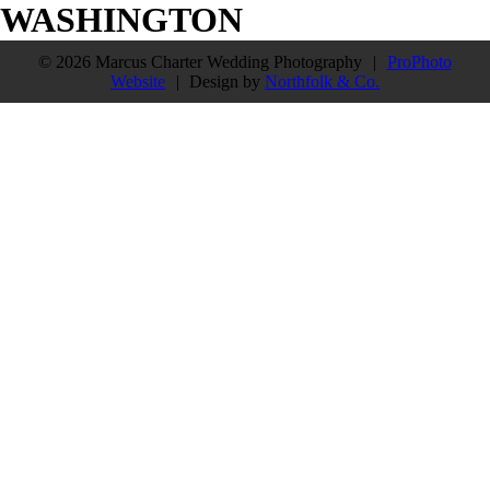
WASHINGTON
© 2026 Marcus Charter Wedding Photography
|
ProPhoto
Website
|
Design by
Northfolk & Co.