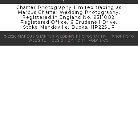
Charter Photography Limited trading as
Marcus Charter Wedding Photography.
Registered in England No. 9511002,
Registered Office, 6 Brudenell Drive,
Stoke Mandeville, Bucks, HP225UR
© 2026 MARCUS CHARTER WEDDING PHOTOGRAPHY
|
PROPHOTO
WEBSITE
|
DESIGN BY
NORTHFOLK & CO.