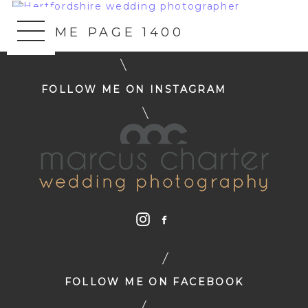
«
HOME PAGE 1400
FOLLOW ME ON INSTAGRAM
FOLLOW ME ON FACEBOOK