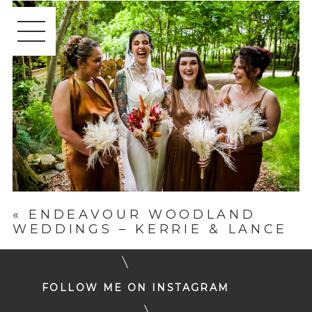
«
ENDEAVOUR WOODLAND
WEDDINGS – KERRIE & LANCE
FOLLOW ME ON INSTAGRAM