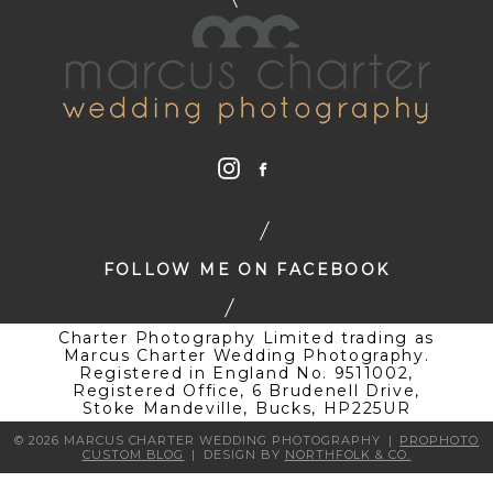
FOLLOW ME ON FACEBOOK
Charter Photography Limited trading as
Marcus Charter Wedding Photography.
Registered in England No. 9511002,
Registered Office, 6 Brudenell Drive,
Stoke Mandeville, Bucks, HP225UR
© 2026 MARCUS CHARTER WEDDING PHOTOGRAPHY
|
PROPHOTO
CUSTOM BLOG
|
DESIGN BY
NORTHFOLK & CO.