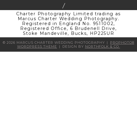
Charter Photography Limited trading as
Marcus Charter Wedding Photography.
Registered in England No. 9511002,
Registered Office, 6 Brudenell Drive,
Stoke Mandeville, Bucks, HP225UR
© 2026 MARCUS CHARTER WEDDING PHOTOGRAPHY
|
PROPHOTO8
WORDPRESS THEME
|
DESIGN BY
NORTHFOLK & CO.