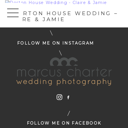
«
DORTON HOUSE WEDDING –
CLAIRE & JAMIE
FOLLOW ME ON INSTAGRAM
FOLLOW ME ON FACEBOOK