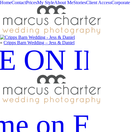
Home
Contact
Prices
My Style
About Me
Stories
Client Access
Corporate
«
Cripps Barn Wedding – Jess & Daniel
E ON IN
me on Fac