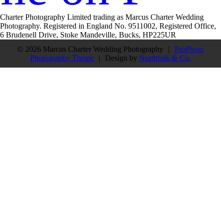
Charter Photography Limited trading as Marcus Charter Wedding
Photography. Registered in England No. 9511002, Registered Office,
6 Brudenell Drive, Stoke Mandeville, Bucks, HP225UR
© 2026 Marcus Charter Wedding Photography
|
ProPhoto
Photography Theme
|
Design by
Northfolk & Co.