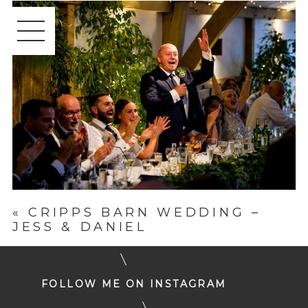
«
CRIPPS BARN WEDDING –
JESS & DANIEL
FOLLOW ME ON INSTAGRAM