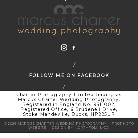
FOLLOW ME ON FACEBOOK
Charter Photography Limited trading as
Marcus Charter Wedding Photography.
Registered in England No. 9511002,
Registered Office, 6 Brudenell Drive,
Stoke Mandeville, Bucks, HP225UR
© 2026 MARCUS CHARTER WEDDING PHOTOGRAPHY
|
PROPHOTO
WEBSITE
|
DESIGN BY
NORTHFOLK & CO.