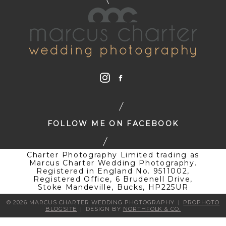
FOLLOW ME ON FACEBOOK
Charter Photography Limited trading as
Marcus Charter Wedding Photography.
Registered in England No. 9511002,
Registered Office, 6 Brudenell Drive,
Stoke Mandeville, Bucks, HP225UR
© 2026 MARCUS CHARTER WEDDING PHOTOGRAPHY
|
PROPHOTO
BLOGSITE
|
DESIGN BY
NORTHFOLK & CO.