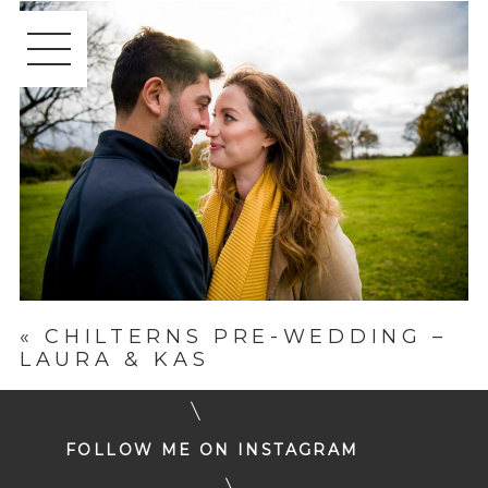
«
CHILTERNS PRE-WEDDING –
LAURA & KAS
FOLLOW ME ON INSTAGRAM