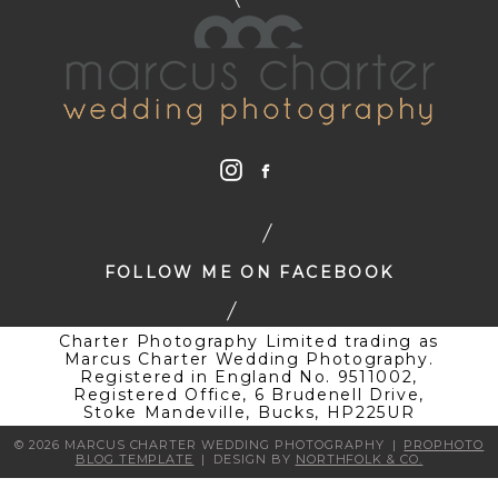
FOLLOW ME ON FACEBOOK
Charter Photography Limited trading as
Marcus Charter Wedding Photography.
Registered in England No. 9511002,
Registered Office, 6 Brudenell Drive,
Stoke Mandeville, Bucks, HP225UR
© 2026 MARCUS CHARTER WEDDING PHOTOGRAPHY
|
PROPHOTO
BLOG TEMPLATE
|
DESIGN BY
NORTHFOLK & CO.