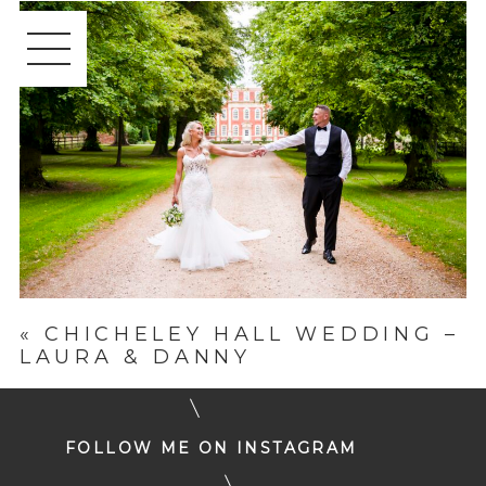
«
CHICHELEY HALL WEDDING –
LAURA & DANNY
FOLLOW ME ON INSTAGRAM