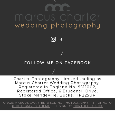
FOLLOW ME ON FACEBOOK
Charter Photography Limited trading as
Marcus Charter Wedding Photography.
Registered in England No. 9511002,
Registered Office, 6 Brudenell Drive,
Stoke Mandeville, Bucks, HP225UR
© 2026 MARCUS CHARTER WEDDING PHOTOGRAPHY
|
PROPHOTO
PHOTOGRAPHY THEME
|
DESIGN BY
NORTHFOLK & CO.