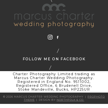
FOLLOW ME ON FACEBOOK
Charter Photography Limited trading as
Marcus Charter Wedding Photography.
Registered in England No. 9511002,
Registered Office, 6 Brudenell Drive,
Stoke Mandeville, Bucks, HP225UR
© 2026 MARCUS CHARTER WEDDING PHOTOGRAPHY
|
PROPHOTO
THEME
|
DESIGN BY
NORTHFOLK & CO.