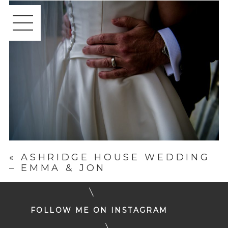
«
ASHRIDGE HOUSE WEDDING
– EMMA & JON
FOLLOW ME ON INSTAGRAM