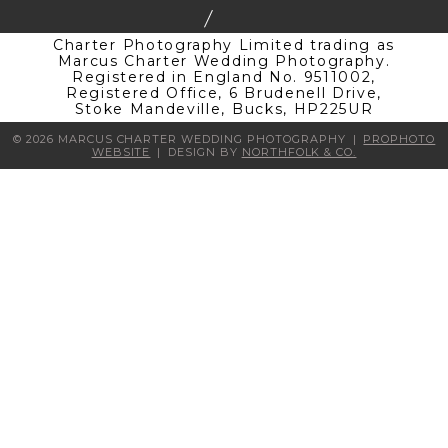
Charter Photography Limited trading as
Marcus Charter Wedding Photography.
Registered in England No. 9511002,
Registered Office, 6 Brudenell Drive,
Stoke Mandeville, Bucks, HP225UR
© 2026 MARCUS CHARTER WEDDING PHOTOGRAPHY
|
PROPHOTO
WEBSITE
|
DESIGN BY
NORTHFOLK & CO.