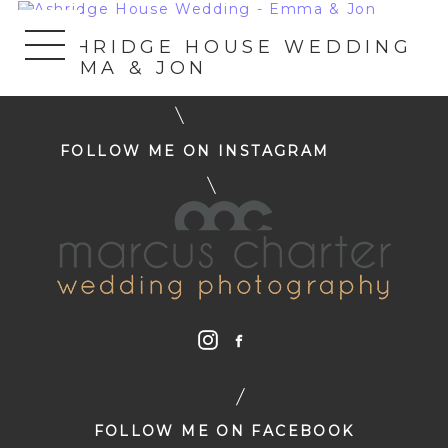
«
ASHRIDGE HOUSE WEDDING
– EMMA & JON
FOLLOW ME ON INSTAGRAM
FOLLOW ME ON FACEBOOK