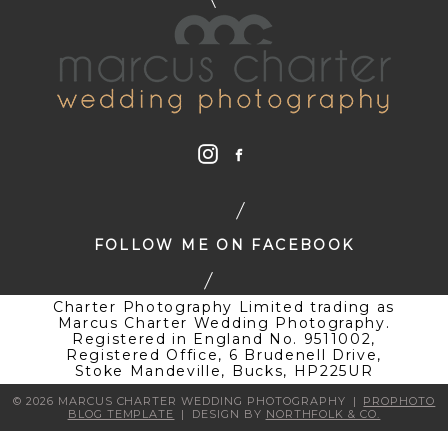
FOLLOW ME ON FACEBOOK
Charter Photography Limited trading as
Marcus Charter Wedding Photography.
Registered in England No. 9511002,
Registered Office, 6 Brudenell Drive,
Stoke Mandeville, Bucks, HP225UR
© 2026 MARCUS CHARTER WEDDING PHOTOGRAPHY
|
PROPHOTO
BLOG TEMPLATE
|
DESIGN BY
NORTHFOLK & CO.