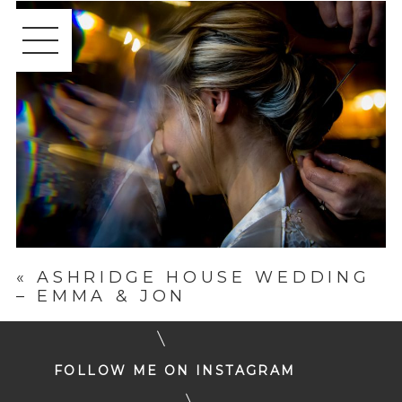
«
ASHRIDGE HOUSE WEDDING
– EMMA & JON
FOLLOW ME ON INSTAGRAM